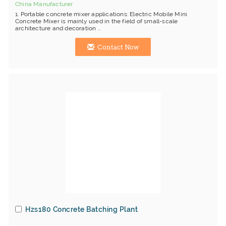
China Manufacturer
1. Portable concrete mixer applications: Electric Mobile Mini
Concrete Mixer is mainly used in the field of small-scale
architecture and decoration ...
Contact Now
Hzs180 Concrete Batching Plant