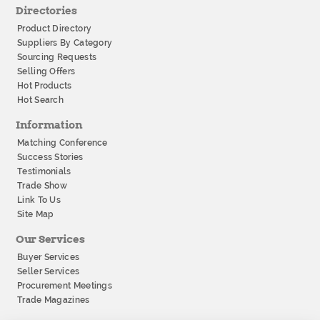
Directories
Product Directory
Suppliers By Category
Sourcing Requests
Selling Offers
Hot Products
Hot Search
Information
Matching Conference
Success Stories
Testimonials
Trade Show
Link To Us
Site Map
Our Services
Buyer Services
Seller Services
Procurement Meetings
Trade Magazines