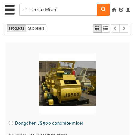
Products
Suppliers
Dongchen JS500 concrete mixer