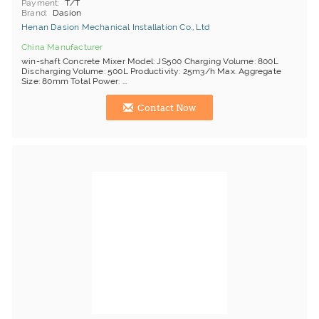
Payment
T/T
Brand
Dasion
Henan Dasion Mechanical Installation Co., Ltd
China Manufacturer
win-shaft Concrete Mixer Model: JS500 Charging Volume: 800L
Discharging Volume: 500L Productivity: 25m3/h Max. Aggregate
Size: 80mm Total Power: ...
Contact Now