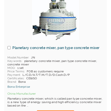
Planetary concrete mixer, pan type concrete mixer
Model Number
JN
Keywords
planetary concrete mixer, pan type concrete mixer,
concrete mixer
MOQ
1 set
Price Terms
FOB as customers require
Payment
L/C;D/A;T/T;M/T;D/D;Cash;D/P
Certificates
CE&ISO
Brand
Bona
Bona Enterprise
China Manufacturer
Planetary concrete mixer, which is called pan type concrete mixer,
is a new type of energy saving and high efficiency concrete mixer
based on the ...