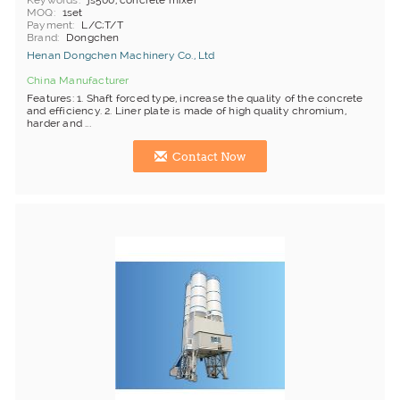
Keywords
js500, concrete mixer
MOQ
1set
Payment
L/C;T/T
Brand
Dongchen
Henan Dongchen Machinery Co., Ltd
China Manufacturer
Features: 1. Shaft forced type, increase the quality of the concrete
and efficiency. 2. Liner plate is made of high quality chromium,
harder and ...
Contact Now