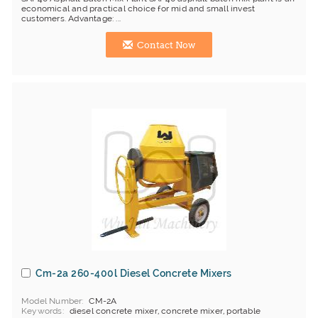
economical and practical choice for mid and small invest
customers. Advantage: ...
Contact Now
Cm-2a 260-400l Diesel Concrete Mixers
Model Number
CM-2A
Keywords
diesel concrete mixer, concrete mixer, portable