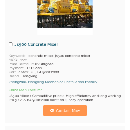
Js500 Concrete Mixer
Keywords
concrete mixer, js500 concrete mixer
MOQ
1set
Price Terms
FOB Qingdao
Payment
T/T;Cash
Certificates
CE, ISO9001:2008
Brand
Hongxing
Zhengzhou Hongxing Mechanical Installation Factory
China Manufacturer
JS500 Mixer 1,Competitive price 2. High efficiency and long working
life 3. CE & ISO9001:2000 certified 4, Easy operation
Contact Now