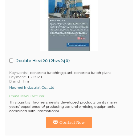
Double Hzs120 (2hzs240)
Keywords
concrete batching plant, concrete batch plant
Payment
L/C;T/T
Brand
Hm
Haomei Industrial Co., Ltd
China Manufacturer
This plant is Haomei's newly developed products on its many
years' experience of producing concrete mixing equipments
combined with international ...
Contact Now