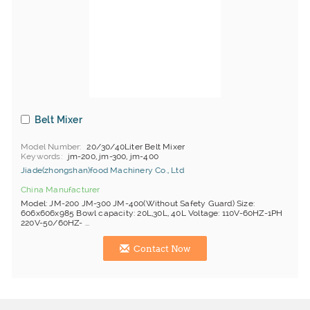
Belt Mixer
Model Number
20/30/40Liter Belt Mixer
Keywords
jm-200, jm-300, jm-400
Jiade(zhongshan)food Machinery Co., Ltd
China Manufacturer
Model: JM-200 JM-300 JM-400(Without Safety Guard) Size:
606x606x985 Bowl capacity: 20L,30L, 40L Voltage: 110V-60HZ-1PH
220V-50/60HZ- ...
Contact Now