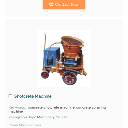
Contact Now
Shotcrete Machine
Keywords
concrete shotcrete machine, concrete spraying
machine
Zhengzhou Boyo Machinery Co., Ltd.
China Manufacturer