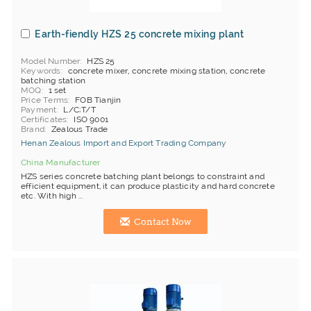
Earth-fiendly HZS 25 concrete mixing plant
Model Number
HZS 25
Keywords
concrete mixer, concrete mixing station, concrete
batching station
MOQ
1 set
Price Terms
FOB Tianjin
Payment
L/C;T/T
Certificates
ISO 9001
Brand
Zealous Trade
Henan Zealous Import and Export Trading Company
China Manufacturer
HZS series concrete batching plant belongs to constraint and
efficient equipment, it can produce plasticity and hard concrete
etc. With high ...
Contact Now