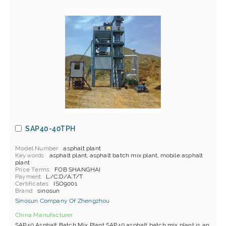
SAP40-40TPH
Model Number
asphalt plant
Keywords
asphalt plant, asphalt batch mix plant, mobile asphalt
plant
Price Terms
FOB SHANGHAI
Payment
L/C;D/A;T/T
Certificates
ISO9001
Brand
sinosun
Sinosun Company Of Zhengzhou
China Manufacturer
SAP40 Asphalt Batch Mix Plant SAP40 asphalt batch mix plant is an