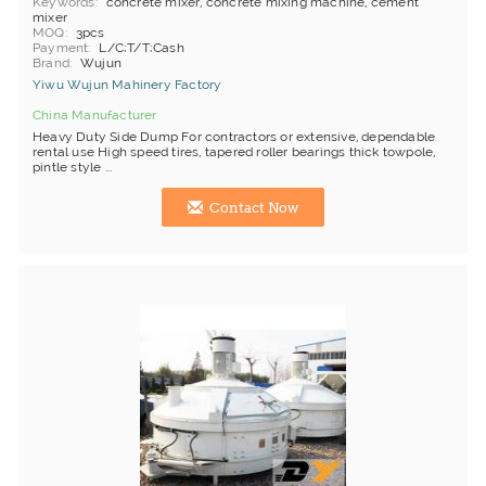
Keywords
concrete mixer, concrete mixing machine, cement
mixer
MOQ
3pcs
Payment
L/C;T/T;Cash
Brand
Wujun
Yiwu Wujun Mahinery Factory
China Manufacturer
Heavy Duty Side Dump For contractors or extensive, dependable
rental use High speed tires, tapered roller bearings thick towpole,
pintle style ...
Contact Now