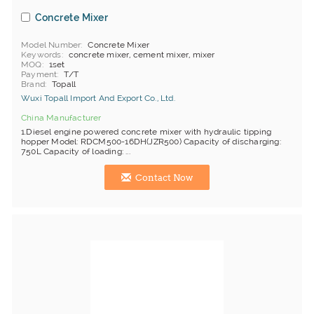
Concrete Mixer
Model Number
Concrete Mixer
Keywords
concrete mixer, cement mixer, mixer
MOQ
1set
Payment
T/T
Brand
Topall
Wuxi Topall Import And Export Co., Ltd.
China Manufacturer
1.Diesel engine powered concrete mixer with hydraulic tipping
hopper Model: RDCM500-16DH(JZR500) Capacity of discharging:
750L Capacity of loading: ...
Contact Now