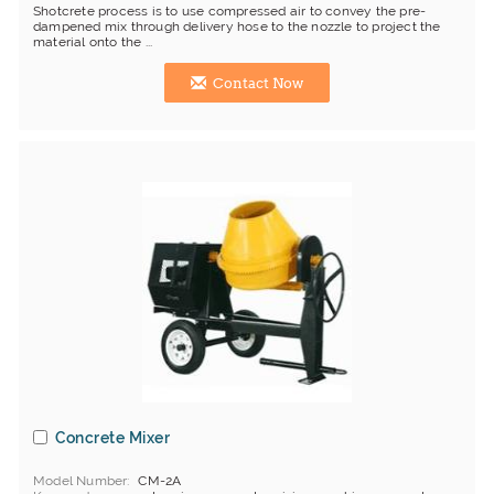
Shotcrete process is to use compressed air to convey the pre-
dampened mix through delivery hose to the nozzle to project the
material onto the ...
Contact Now
Concrete Mixer
Model Number
CM-2A