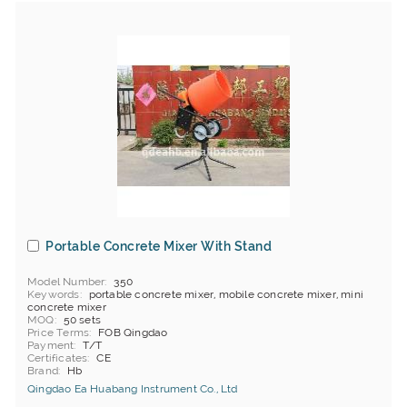
Portable Concrete Mixer With Stand
Model Number
350
Keywords
portable concrete mixer, mobile concrete mixer, mini
concrete mixer
MOQ
50 sets
Price Terms
FOB Qingdao
Payment
T/T
Certificates
CE
Brand
Hb
Qingdao Ea Huabang Instrument Co., Ltd