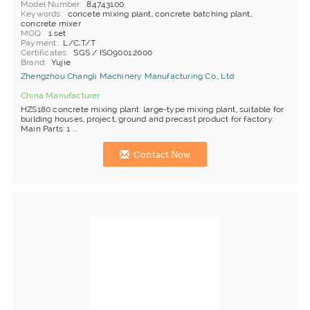
Model Number
84743100
Keywords
concete mixing plant, concrete batching plant,
concrete mixer
MOQ
1 set
Payment
L/C;T/T
Certificates
SGS / ISO9001:2000
Brand
Yujie
Zhengzhou Changli Machinery Manufacturing Co., Ltd
China Manufacturer
HZS180 concrete mixing plant: large-type mixing plant, suitable for
building houses, project, ground and precast product for factory.
Main Parts: 1 ...
Contact Now