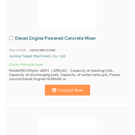
Diesel Engine Powered Concrete Mixer
Keywords
concrete mixer
Jurong Topall Machinery Co., Ltd
China Manufacturer
Model:RDCM500-16DH（JZR500） Capacity of loading:750L
Capacity of discharging:500L Capacity of water tank:140L Power
source:Diesel Engine,YANMAR or ...
Contact Now