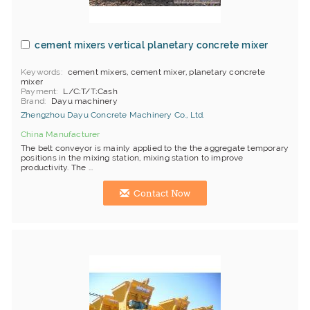
cement mixers vertical planetary concrete mixer
Keywords
cement mixers, cement mixer, planetary concrete
mixer
Payment
L/C;T/T;Cash
Brand
Dayu machinery
Zhengzhou Dayu Concrete Machinery Co., Ltd.
China Manufacturer
The belt conveyor is mainly applied to the the aggregate temporary
positions in the mixing station, mixing station to improve
productivity. The ...
Contact Now