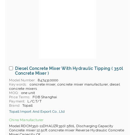
Diesel Concrete Mixer With Hydraulic Tipping ( 350l
Concrete Mixer )
Model Number
8474310000
Keywords
concrete mixer, concrete mixer manufacturer, diesel
concrete mixers
MOQ
one unit
Price Terms
FOB Shanghai
Payment
L/C;T/T
Brand
Topall
Topall Import And Export Co., Ltd
China Manufacturer
Model RDCM350-11DHA(JZR350) 560L Discharging Capacity
Concrete mixer 12.5cft concrete mixer Reverse Hydraulic Concrete
Mixer Capacity Of ...