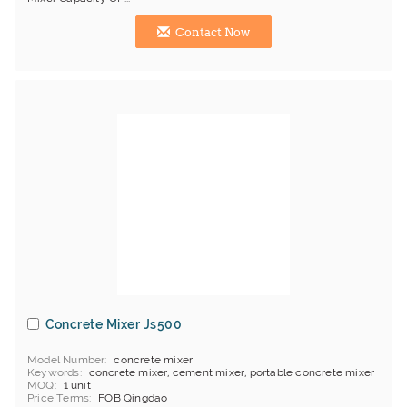
Contact Now
Concrete Mixer Js500
Model Number
concrete mixer
Keywords
concrete mixer, cement mixer, portable concrete mixer
MOQ
1 unit
Price Terms
FOB Qingdao