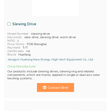
Slewing Drive
Model Number
slewing drive
Keywords
slew drive, slewing drive, worm drive
MOQ
1
Price Terms
FOB Shanghai
Payment
T/T
Certificates
ce
Brand
Huafang
Jiangyin Huafang New Energy High-tech Equipment Co., Ltd
China Manufacturer
Our products include slewing drives, slewing ring and related
components, which are mainly applied in single or dual axis solar
tracking systems, ...
Contact Now