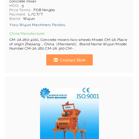
concrete mixer
MOQ
5
Price Terms
FOB Ningbo
Payment
L/C;T/T
Brand
Wujun
Yiwu Wujun Machinery Factory
China Manufacturer
CM-2A 260-400L Concrete mixers two wheels Model CM-2A Place
of origin Zhejiang，China（Mainland） Brand Name Wujun Model
Number CM-2A 260 CM-2A 300 CM- ...
Contact Now