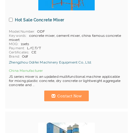
Hot Sale Concrete Mixer
Model Number
ODF
Keywords
concrete mixer, cement mixer, china famous concrete
mixert
MOQ
1sets
Payment
L/C;T/T
Certificates
CE
Brand
Odf
Zhengzhou Odifei Machinery Equipment Co., Ltd.
China Manufacturer
JS series mixer is an updated multifunctional machine applicable
for mixing plastic concrete, dry concrete or lightweight aggregate
concrete and ...
Contact Now